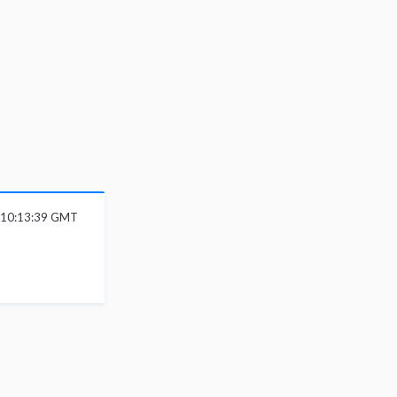
 10:13:39 GMT