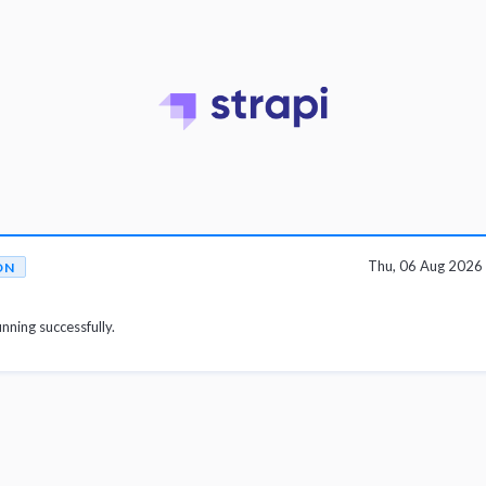
Thu, 06 Aug 2026
ON
unning successfully.