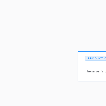
PRODUCTI
The server is r